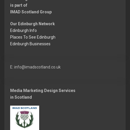
is part of
IMAD Scotland Group
Our Edinburgh Network
Edinburgh Info
Places To See Edinburgh
Edinburgh Businesses
E: info@imadscotland.co.uk
Media Marketing Design Services
in Scotland