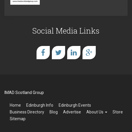
Social Media Links
IMAD Scotland Group
Home
Edinburgh Info
Edinburgh Events
Business Directory
Blog
Advertise
About Us
Store
Sitemap