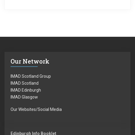
Our Network
IMAD Scotland Group
IMAD Scotland
IMAD Edinburgh
IMAD Glasgow
Our Websites/Social Media
Edinburgh Info Booklet