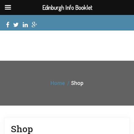
Edinburgh Info Booklet
Home
Shop
Shop