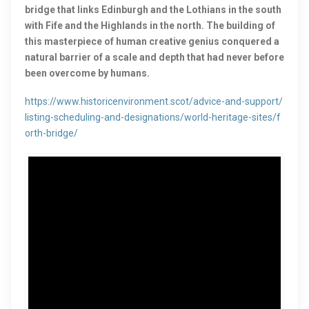
bridge that links Edinburgh and the Lothians in the south
with Fife and the Highlands in the north. The building of
this masterpiece of human creative genius conquered a
natural barrier of a scale and depth that had never before
been overcome by humans.
https://www.historicenvironment.scot/advice-and-support/
listing-scheduling-and-designations/world-heritage-sites/f
orth-bridge/