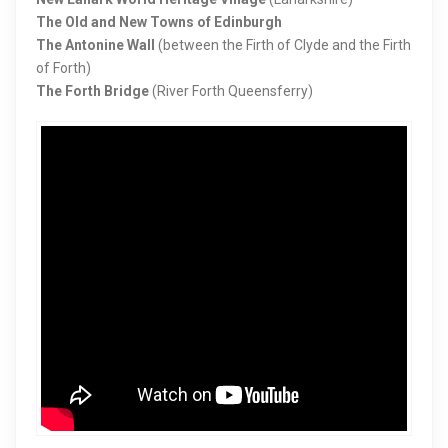
The Old and New Towns of Edinburgh
The Antonine Wall
(between the Firth of Clyde and the Firth
of Forth)
The Forth Bridge
(River Forth Queensferry)