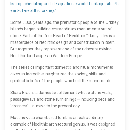
listing-scheduling-and-designations/world-heritage-sites/h
eart-of-neolithic-orkney/
Some 5,000 years ago, the prehistoric people of the Orkney
Islands began building extraordinary monuments out of
stone. Each of the four Heart of Neolithic Orkney sites is a
masterpiece of Neolithic design and construction in itself.
But together they represent one of the richest surviving
Neolithic landscapes in Western Europe.
The series of important domestic and ritual monuments
gives us incredible insights into the society, skills and
spiritual beliefs of the people who built the monuments.
Skara Brae is a domestic settlement whose stone walls,
passageways and stone furnishings – including beds and
‘dressers’ – survive to the present day.
Maeshowe, a chambered tomb, is an extraordinary
example of Neolithic architectural genius. It was designed