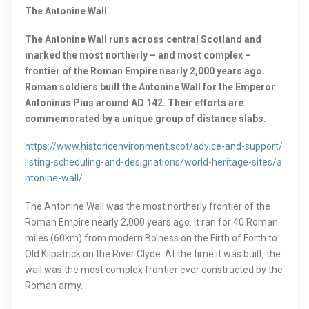
The Antonine Wall
The Antonine Wall runs across central Scotland and
marked the most northerly – and most complex –
frontier of the Roman Empire nearly 2,000 years ago.
Roman soldiers built the Antonine Wall for the Emperor
Antoninus Pius around AD 142. Their efforts are
commemorated by a unique group of distance slabs.
https://www.historicenvironment.scot/advice-and-support/
listing-scheduling-and-designations/world-heritage-sites/a
ntonine-wall/
The Antonine Wall was the most northerly frontier of the
Roman Empire nearly 2,000 years ago. It ran for 40 Roman
miles (60km) from modern Bo’ness on the Firth of Forth to
Old Kilpatrick on the River Clyde. At the time it was built, the
wall was the most complex frontier ever constructed by the
Roman army.