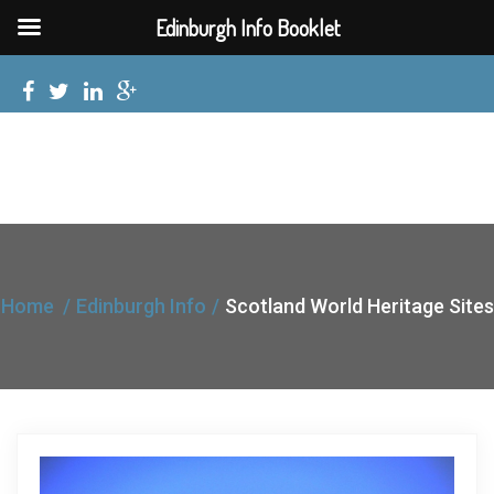
Edinburgh Info Booklet
Home
Edinburgh Info
Scotland World Heritage Sites