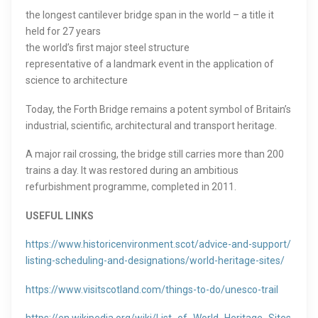
the longest cantilever bridge span in the world – a title it
held for 27 years
the world’s first major steel structure
representative of a landmark event in the application of
science to architecture
Today, the Forth Bridge remains a potent symbol of Britain’s
industrial, scientific, architectural and transport heritage.
A major rail crossing, the bridge still carries more than 200
trains a day. It was restored during an ambitious
refurbishment programme, completed in 2011.
USEFUL LINKS
https://www.historicenvironment.scot/advice-and-support/
listing-scheduling-and-designations/world-heritage-sites/
https://www.visitscotland.com/things-to-do/unesco-trail