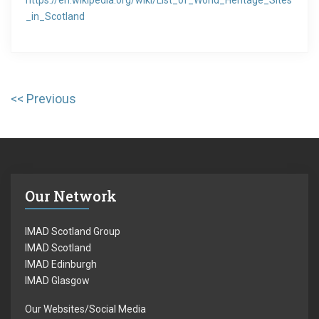
https://en.wikipedia.org/wiki/List_of_World_Heritage_Sites
_in_Scotland
Post
Previous
P
navigation
r
e
v
i
Our Network
o
u
IMAD Scotland Group
s
IMAD Scotland
IMAD Edinburgh
p
IMAD Glasgow
o
Our Websites/Social Media
s