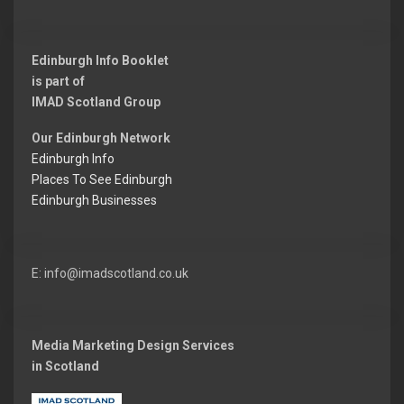
t:
Edinburgh Info Booklet
is part of
IMAD Scotland Group
Our Edinburgh Network
Edinburgh Info
Places To See Edinburgh
Edinburgh Businesses
E: info@imadscotland.co.uk
Media Marketing Design Services
in Scotland