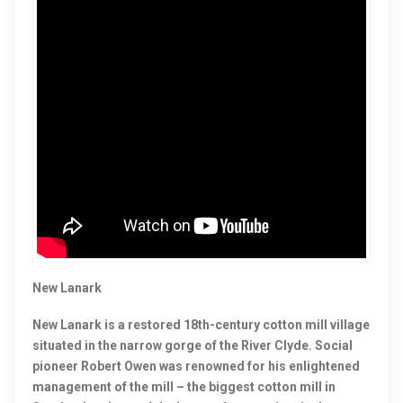
New Lanark
New Lanark is a restored 18th-century cotton mill village
situated in the narrow gorge of the River Clyde. Social
pioneer Robert Owen was renowned for his enlightened
management of the mill – the biggest cotton mill in