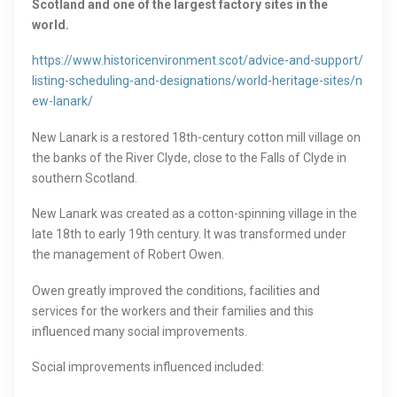
Scotland and one of the largest factory sites in the
world.
https://www.historicenvironment.scot/advice-and-support/
listing-scheduling-and-designations/world-heritage-sites/n
ew-lanark/
New Lanark is a restored 18th-century cotton mill village on
the banks of the River Clyde, close to the Falls of Clyde in
southern Scotland.
New Lanark was created as a cotton-spinning village in the
late 18th to early 19th century. It was transformed under
the management of Robert Owen.
Owen greatly improved the conditions, facilities and
services for the workers and their families and this
influenced many social improvements.
Social improvements influenced included: