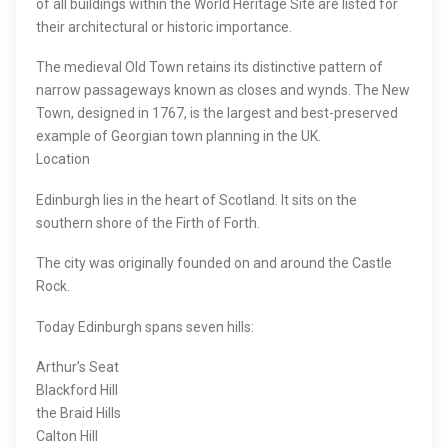
of all buildings within the World Heritage Site are listed for
their architectural or historic importance.
The medieval Old Town retains its distinctive pattern of
narrow passageways known as closes and wynds. The New
Town, designed in 1767, is the largest and best-preserved
example of Georgian town planning in the UK.
Location
Edinburgh lies in the heart of Scotland. It sits on the
southern shore of the Firth of Forth.
The city was originally founded on and around the Castle
Rock.
Today Edinburgh spans seven hills:
Arthur’s Seat
Blackford Hill
the Braid Hills
Calton Hill