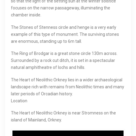
so that the light of the setting sun at the winter solstice
focuses on the narrow passageway, illuminating the
chamber inside.
The Stones of Stenness circle and henge is a very early
example of this type of monument. The surviving stones
are enormous, standing up to 6m tall.
The Ring of Brodgar is a great stone circle 130m across.
Surrounded by a rock cut ditch, it is set in a spectacular
natural amphitheatre of lochs and hills.
The Heart of Neolithic Orkney lies in a wider archaeological
landscape rich with remains from Neolithic times and many
later periods of Orcadian history.
Location
The Heart of Neolithic Orkney is near Stromness on the
island of Mainland, Orkney.