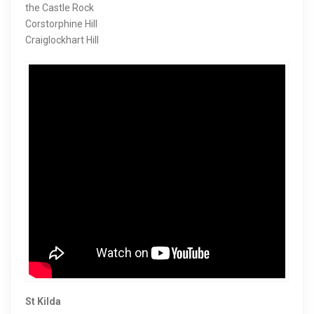
the Castle Rock
Corstorphine Hill
Craiglockhart Hill
St Kilda