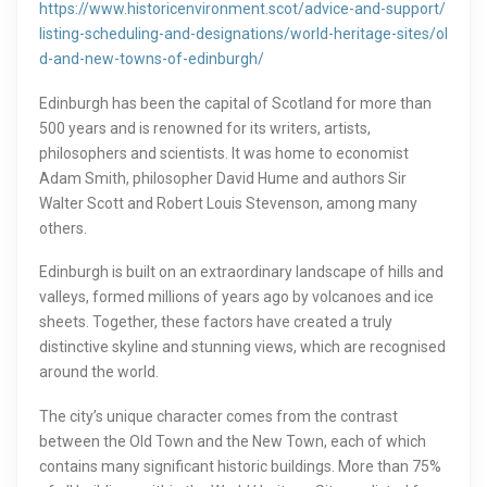
https://www.historicenvironment.scot/advice-and-support/
listing-scheduling-and-designations/world-heritage-sites/ol
d-and-new-towns-of-edinburgh/
Edinburgh has been the capital of Scotland for more than
500 years and is renowned for its writers, artists,
philosophers and scientists. It was home to economist
Adam Smith, philosopher David Hume and authors Sir
Walter Scott and Robert Louis Stevenson, among many
others.
Edinburgh is built on an extraordinary landscape of hills and
valleys, formed millions of years ago by volcanoes and ice
sheets. Together, these factors have created a truly
distinctive skyline and stunning views, which are recognised
around the world.
The city’s unique character comes from the contrast
between the Old Town and the New Town, each of which
contains many significant historic buildings. More than 75%