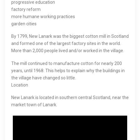
progressive education
factory reform
more humane working practices
garden cities
By 1799, New Lanark was the biggest cotton mill in Scotland
and formed one of the largest factory sites in the world.
More than 2,000 people lived and/or worked in the village.
The mill continued to manufacture cotton for nearly 200
years, until 1968. This helps to explain why the buildings in
the village have changed so little.
Location
New Lanark is located in southern central Scotland, near the
market town of Lanark.