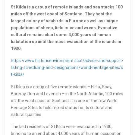
St Kilda is a group of remote islands and sea stacks 100
miles off the west coast of Scotland. They host the
largest colony of seabirds in Europe as well as unique
populations of sheep, field mice and wrens. Evocative
cultural remains chart some 4,000 years of human
habitation up until the mass evacuation of the islands in
1930.
https://www.historicenvironment.scot/advice-and-support/
listing-scheduling-and-designations/world-heritage-sites/s
t-kilda/
St Kilda is a group of five remote islands – Hirta, Soay,
Boreray, Dun and Levenish – in the North Atlantic, 100 miles
off the west coast of Scotland. It is one of the few World
Heritage Sites to hold mixed status for its cultural and
natural qualities.
The last residents of St Kilda were evacuated in 1930,
bringing to an end about 4,000 years of human occupation.