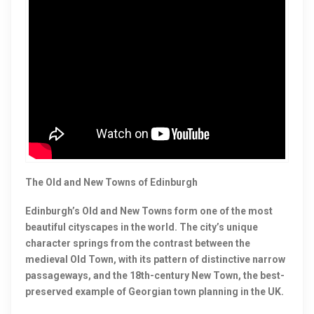
The Old and New Towns of Edinburgh
Edinburgh’s Old and New Towns form one of the most
beautiful cityscapes in the world. The city’s unique
character springs from the contrast between the
medieval Old Town, with its pattern of distinctive narrow
passageways, and the 18th-century New Town, the best-
preserved example of Georgian town planning in the UK.