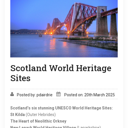
Scotland World Heritage
Sites
Posted by: pdairdrie
Posted on: 20th March 2025
Scotland’s six stunning UNESCO World Heritage Sites:
St Kilda
(Outer Hebrides)
The Heart of Neolithic Orkney
New Lanark World Heritage Village
(Lanarkshire)