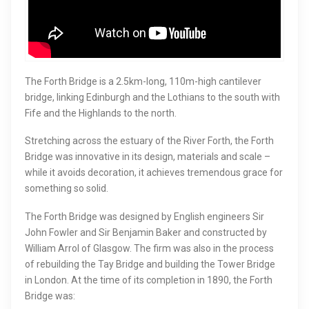
The Forth Bridge is a 2.5km-long, 110m-high cantilever
bridge, linking Edinburgh and the Lothians to the south with
Fife and the Highlands to the north.
Stretching across the estuary of the River Forth, the Forth
Bridge was innovative in its design, materials and scale –
while it avoids decoration, it achieves tremendous grace for
something so solid.
The Forth Bridge was designed by English engineers Sir
John Fowler and Sir Benjamin Baker and constructed by
William Arrol of Glasgow. The firm was also in the process
of rebuilding the Tay Bridge and building the Tower Bridge
in London. At the time of its completion in 1890, the Forth
Bridge was: