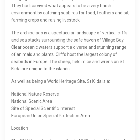
They had survived what appears to be a very harsh
environment by catching seabirds for food, feathers and oil,
farming crops and raising livestock.
The archipelago is a spectacular landscape of vertical cliffs
and sea stacks surrounding the safe haven of Village Bay.
Clear oceanic waters support a diverse and stunning range
of animals and plants. Cliffs host the largest colony of
seabirds in Europe. The sheep, field mice and wrens on St
Kilda are unique to the islands.
As well as being a World Heritage Site, St Kilda is a:
National Nature Reserve
National Scenic Area
Site of Special Scientific Interest
European Union Special Protection Area
Location