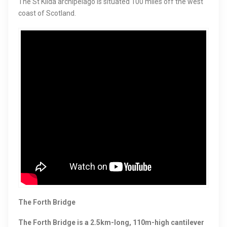
The St Kilda archipelago is situated 100 miles off the west
coast of Scotland.
The Forth Bridge
The Forth Bridge is a 2.5km-long, 110m-high cantilever