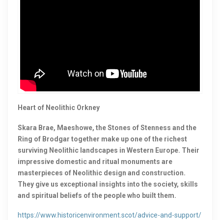
Heart of Neolithic Orkney
Skara Brae, Maeshowe, the Stones of Stenness and the
Ring of Brodgar together make up one of the richest
surviving Neolithic landscapes in Western Europe. Their
impressive domestic and ritual monuments are
masterpieces of Neolithic design and construction.
They give us exceptional insights into the society, skills
and spiritual beliefs of the people who built them.
https://www.historicenvironment.scot/advice-and-support/