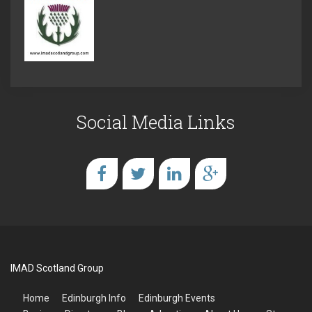
Social Media Links
IMAD Scotland Group
Home
Edinburgh Info
Edinburgh Events