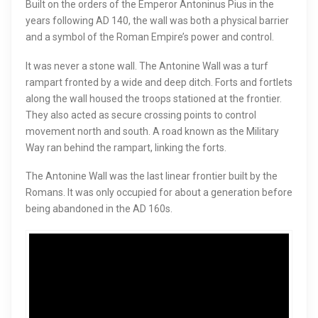
Built on the orders of the Emperor Antoninus Pius in the
years following AD 140, the wall was both a physical barrier
and a symbol of the Roman Empire’s power and control.
It was never a stone wall. The Antonine Wall was a turf
rampart fronted by a wide and deep ditch. Forts and fortlets
along the wall housed the troops stationed at the frontier.
They also acted as secure crossing points to control
movement north and south. A road known as the Military
Way ran behind the rampart, linking the forts.
The Antonine Wall was the last linear frontier built by the
Romans. It was only occupied for about a generation before
being abandoned in the AD 160s.