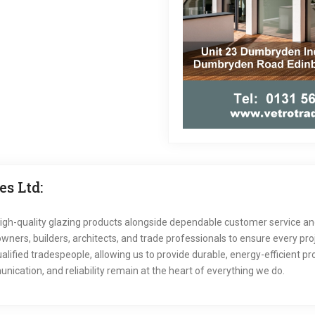
s Ltd:
igh-quality glazing products alongside dependable customer service and
ers, builders, architects, and trade professionals to ensure every proj
lified tradespeople, allowing us to provide durable, energy-efficient 
nication, and reliability remain at the heart of everything we do.