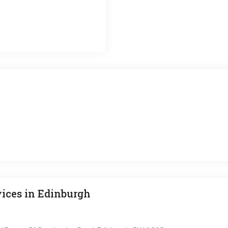
ices in Edinburgh