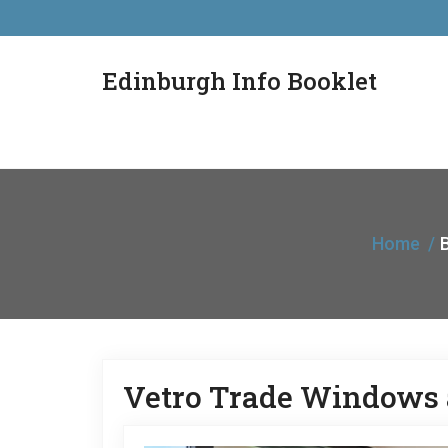
Edinburgh Info Booklet
Home
B
Vetro Trade Windows 