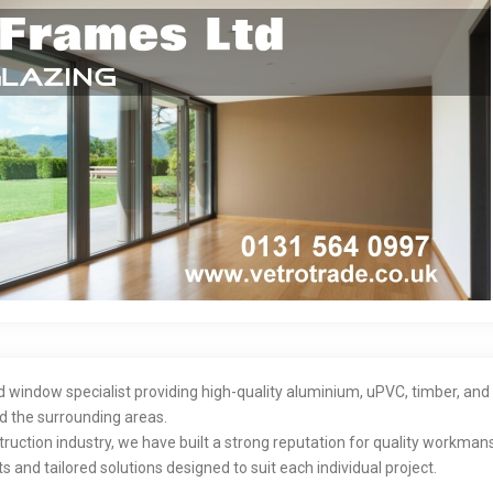
nd window specialist providing high-quality aluminium, uPVC, timber, an
 the surrounding areas.
ruction industry, we have built a strong reputation for quality workmans
s and tailored solutions designed to suit each individual project.