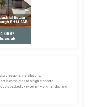
 professional installations.
ect is completed to a high standard.
products backed by excellent workmanship and