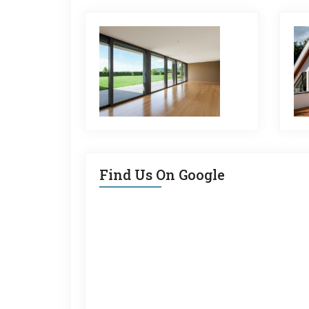
Find Us On Google