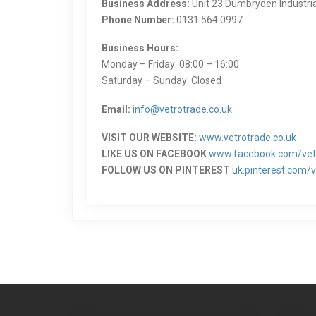
Business Address:
Unit 23 Dumbryden Industri
Phone Number:
0131 564 0997
Business Hours:
Monday – Friday: 08:00 – 16:00
Saturday – Sunday: Closed
Email:
info@vetrotrade.co.uk
VISIT OUR WEBSITE:
www.vetrotrade.co.uk
LIKE US ON FACEBOOK
www.facebook.com/vet
FOLLOW US ON PINTEREST
uk.pinterest.com/