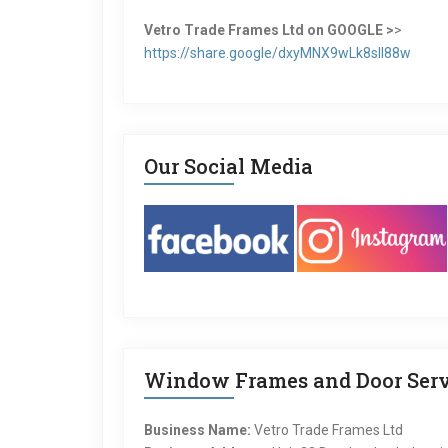
Vetro Trade Frames Ltd on GOOGLE >
>
https://share.google/dxyMNX9wLk8sII88w
Our Social Media
Window Frames and Door Serv
Business Name:
Vetro Trade Frames Ltd