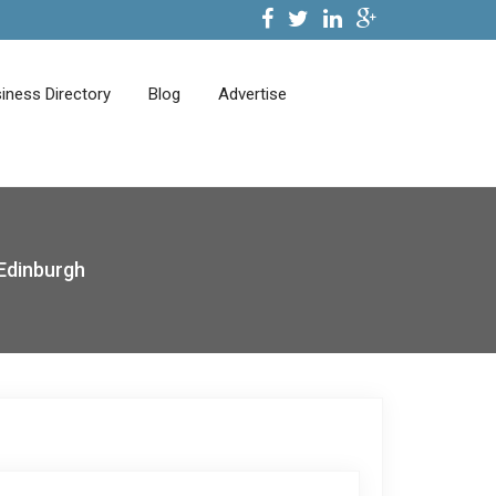
iness Directory
Blog
Advertise
Edinburgh