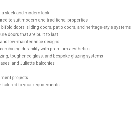
 a sleek and modern look
red to suit modern and traditional properties
 bifold doors, sliding doors, patio doors, and heritage-style systems
re doors that are built to last
t and low-maintenance designs
combining durability with premium aesthetics
glazing, toughened glass, and bespoke glazing systems
cases, and Juliette balconies
s
cement projects
e tailored to your requirements