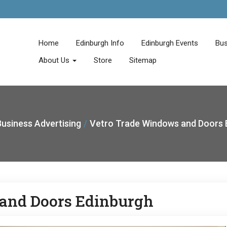
Home
Edinburgh Info
Edinburgh Events
Bus
About Us
Store
Sitemap
usiness Advertising
Vetro Trade Windows and Doors 
and Doors Edinburgh