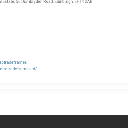
al Estate, 56 Dumbryden Road, Edinburgh, EH14 2AB
rotradeframes
vetrotradeframesltd/