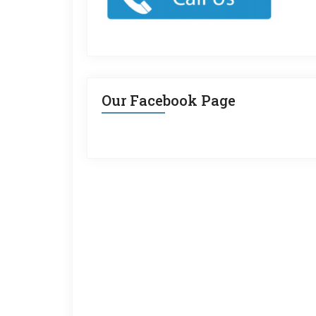
Our Facebook Page