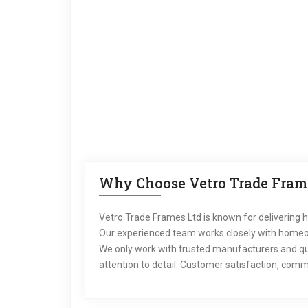
Why Choose Vetro Trade Frame
Vetro Trade Frames Ltd is known for delivering h
Our experienced team works closely with homeown
We only work with trusted manufacturers and qua
attention to detail. Customer satisfaction, commu