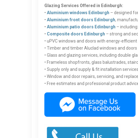
Glazing Services Offered in Edinburgh:
•
Aluminium windows Edinburgh
– designed for
•
Aluminium front doors Edinburgh
, manufactu
•
Aluminium patio doors Edinburgh
– including:
•
Composite doors Edinburgh
– strong and secu
• uPVC windows and doors with energy-efficien
• Timber and timber Aluclad windows and doors 
• Glass and glazing services, including double 
• Frameless shopfronts, glass balustrades, stair
• Supply only and supply & fit installation service
• Window and door repairs, servicing, and repla
• Free estimates and professional product advic