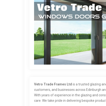
Vetro Trade Frames Ltd
is a trusted glazing a
customers, and businesses across Edinburgh and
With years of experience in the glazing and const
care. We take pride in delivering bespoke product