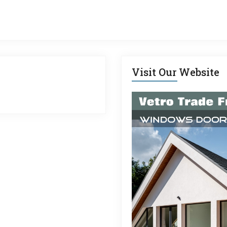
Visit Our Website