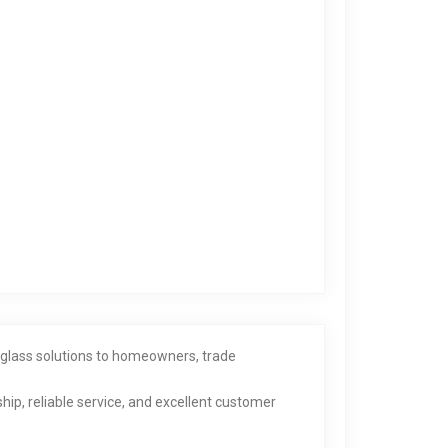
d glass solutions to homeowners, trade
hip, reliable service, and excellent customer