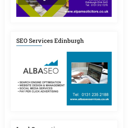
SEO Services Edinburgh