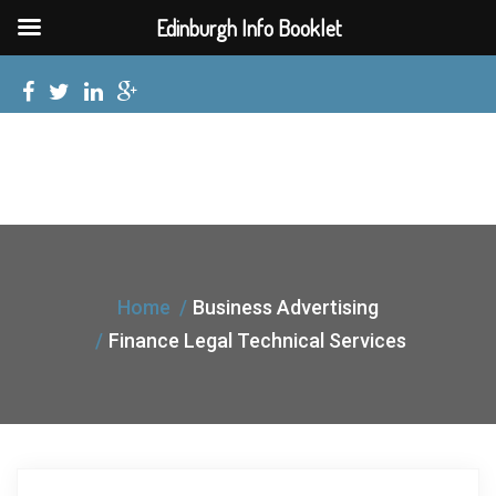
Edinburgh Info Booklet
Home
Business Advertising
Finance Legal Technical Services