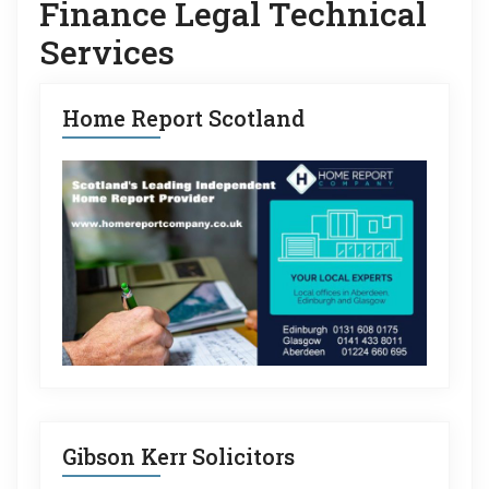
Finance Legal Technical
Services
Home Report Scotland
Gibson Kerr Solicitors