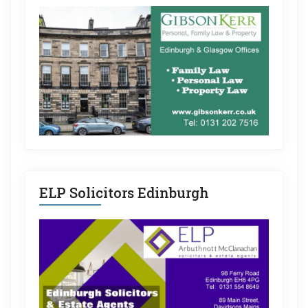
ELP Solicitors Edinburgh