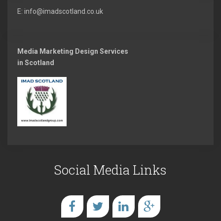
E: info@imadscotland.co.uk
Media Marketing Design Services
in Scotland
Social Media Links