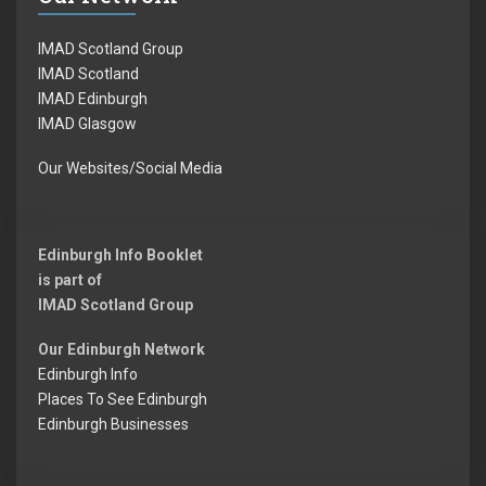
IMAD Scotland Group
IMAD Scotland
IMAD Edinburgh
IMAD Glasgow
Our Websites/Social Media
Edinburgh Info Booklet
is part of
IMAD Scotland Group
Our Edinburgh Network
Edinburgh Info
Places To See Edinburgh
Edinburgh Businesses