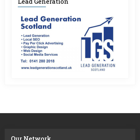
Lead Generation
Our Network